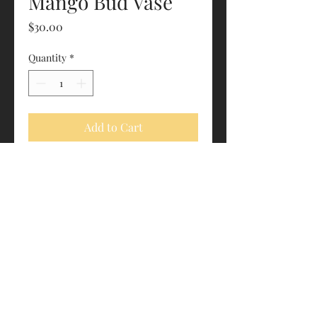
Mango Bud Vase
Price
$30.00
Quantity
*
Add to Cart
One tube included with purchase
Roughly 4.5” x 1.75”
estrapalawoodworking@gmail.com
"We let the wood do the work."