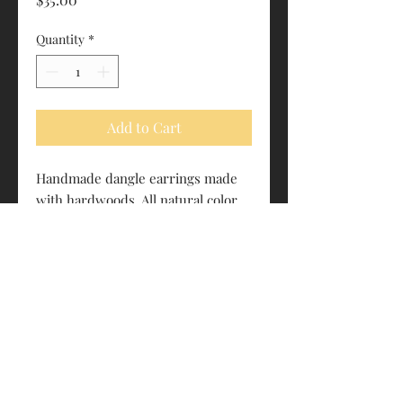
Quantity
*
Add to Cart
Handmade dangle earrings made
with hardwoods. All natural color.
No dyes or stains.
Surgical steel hardware
Roughly 1.375” tall
estrapalawoodworking@gmail.com
"We let the wood do the work."