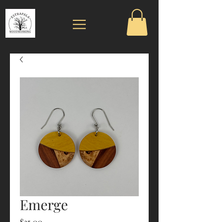
Emerge
Price
$35.00