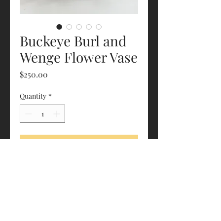
Buckeye Burl and
Wenge Flower Vase
Price
$250.00
Quantity
*
Add to Cart
Roughly 5.5” x 5.5” x 7.25”
Glass vase included
estrapalawoodworking@gmail.com